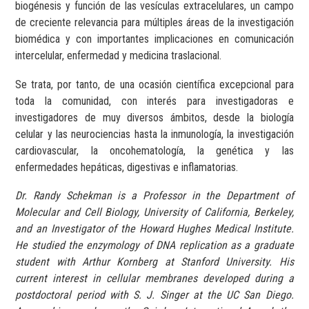
biogénesis y función de las vesículas extracelulares, un campo
de creciente relevancia para múltiples áreas de la investigación
biomédica y con importantes implicaciones en comunicación
intercelular, enfermedad y medicina traslacional.
Se trata, por tanto, de una ocasión científica excepcional para
toda la comunidad, con interés para investigadoras e
investigadores de muy diversos ámbitos, desde la biología
celular y las neurociencias hasta la inmunología, la investigación
cardiovascular, la oncohematología, la genética y las
enfermedades hepáticas, digestivas e inflamatorias.
Dr. Randy Schekman is a Professor in the Department of
Molecular and Cell Biology, University of California, Berkeley,
and an Investigator of the Howard Hughes Medical Institute.
He studied the enzymology of DNA replication as a graduate
student with Arthur Kornberg at Stanford University. His
current interest in cellular membranes developed during a
postdoctoral period with S. J. Singer at the UC San Diego.