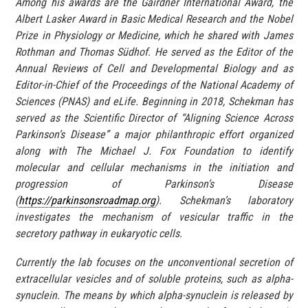
Among his awards are the Gairdner International Award, the
Albert Lasker Award in Basic Medical Research and the Nobel
Prize in Physiology or Medicine, which he shared with James
Rothman and Thomas Südhof. He served as the Editor of the
Annual Reviews of Cell and Developmental Biology and as
Editor-in-Chief of the Proceedings of the National Academy of
Sciences (PNAS) and eLife. Beginning in 2018, Schekman has
served as the Scientific Director of “Aligning Science Across
Parkinson’s Disease” a major philanthropic effort organized
along with The Michael J. Fox Foundation to identify
molecular and cellular mechanisms in the initiation and
progression of Parkinson’s Disease
(
https://parkinsonsroadmap.org
). Schekman’s laboratory
investigates the mechanism of vesicular traffic in the
secretory pathway in eukaryotic cells.
Currently the lab focuses on the unconventional secretion of
extracellular vesicles and of soluble proteins, such as alpha-
synuclein. The means by which alpha-synuclein is released by