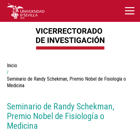
Breadcrumbs
Inicio
You
are
here:
Seminario de Randy Schekman, Premio Nobel de Fisiología o
Medicina
Seminario de Randy Schekman,
Premio Nobel de Fisiología o
Medicina