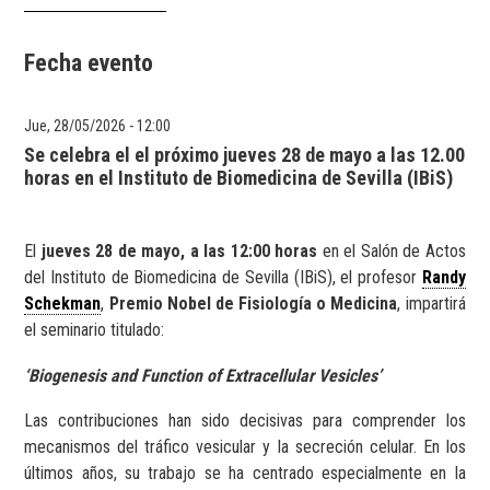
Fecha evento
Jue, 28/05/2026 - 12:00
Se celebra el el próximo jueves 28 de mayo a las 12.00
horas en el Instituto de Biomedicina de Sevilla (IBiS)
El
jueves 28 de mayo, a las 12:00 horas
en el Salón de Actos
del Instituto de Biomedicina de Sevilla (IBiS), el profesor
Randy
Schekman
,
Premio Nobel de Fisiología o Medicina
, impartirá
el seminario titulado:
‘Biogenesis and Function of Extracellular Vesicles’
Las contribuciones han sido decisivas para comprender los
mecanismos del tráfico vesicular y la secreción celular. En los
últimos años, su trabajo se ha centrado especialmente en la