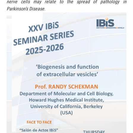
nerve cells may relate to the spread of pathology in
Parkinson’s Disease.